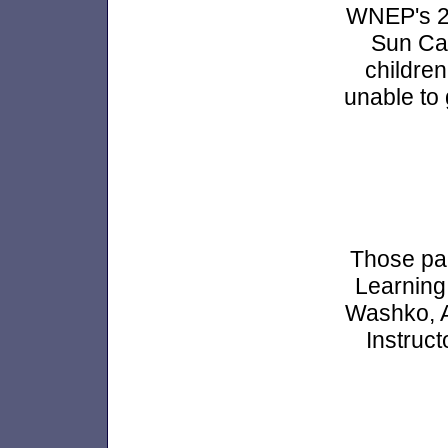
WNEP's 20
Sun Cas
children
unable to 
Those part
Learning
Washko, A
Instruc