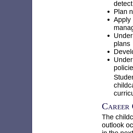
detect
Plan n
Apply 
manag
Under
plans
Develo
Unders
polici
Studen
childc
curric
Career
The childc
outlook oc