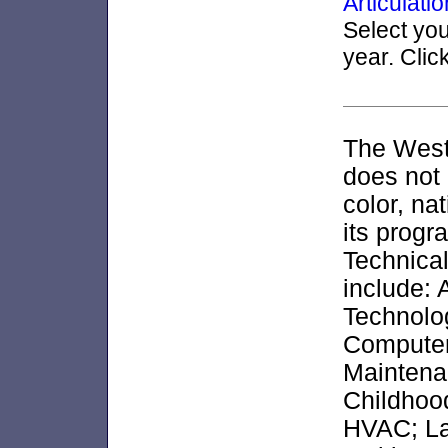
Articulat
Select yo
year. Clic
The West
does not 
color, nat
its progr
Technical
include:
Technolo
Computer
Maintena
Childhood
HVAC; La