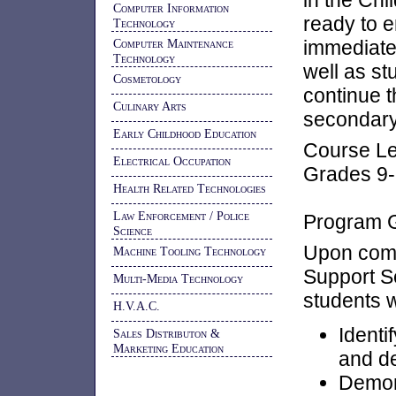
in the Chi
Computer Information
ready to e
Technology
Computer Maintenance
immediatel
Technology
well as st
Cosmetology
continue t
Culinary Arts
secondary 
Early Childhood Education
Course Le
Electrical Occupation
Grades 9
Health Related Technologies
Law Enforcement / Police
Program G
Science
Upon comp
Machine Tooling Technology
Support 
Multi-Media Technology
students w
H.V.A.C.
Identi
Sales Distributon &
Marketing Education
and d
Demons