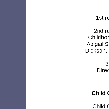
1st r
2nd r
Childhoo
Abigail 
Dickson,
3
Dire
Child 
Child 