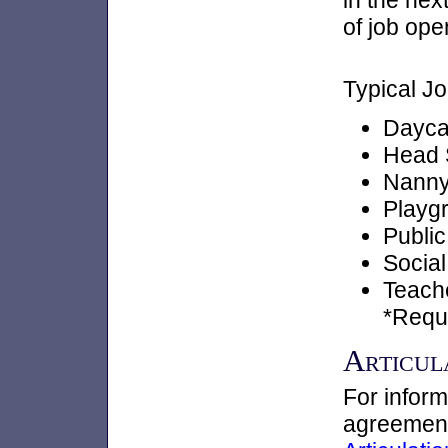
in the nex
of job ope
Typical Jo
Dayca
Head S
Nann
Playg
Public
Socia
Teach
*Requ
Articul
For inform
agreements