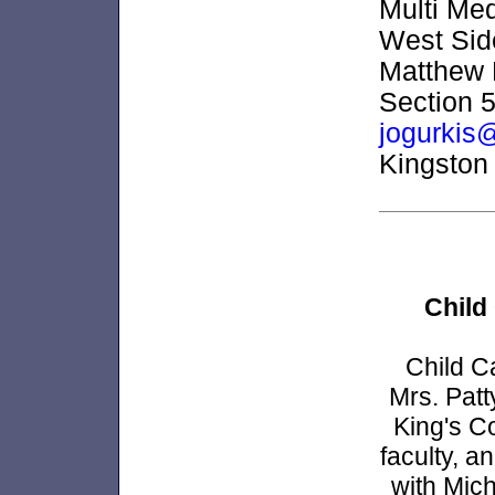
Multi Med
West Side
Matthew 
Section 5
jogurkis
Kingston
Child
Child Ca
Mrs. Patt
King's C
faculty, a
with Mic