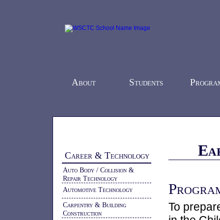
About
Students
Progra
Home
-
Programs
-
Career & Technology
-
Ea
Career & Technology
Auto Body / Collision &
Repair Technology
Program
Automotive Technology
To prepare
Carpentry & Building
Construction