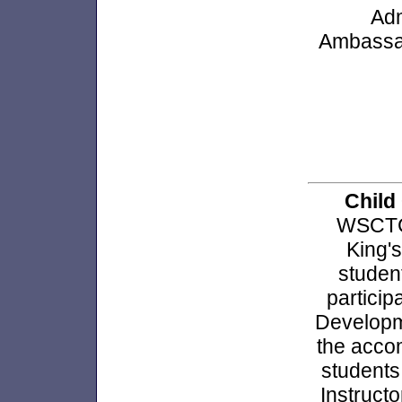
Adm
Ambassad
Child
WSCTC 
King's
studen
partici
Developme
the acco
students
Instruct