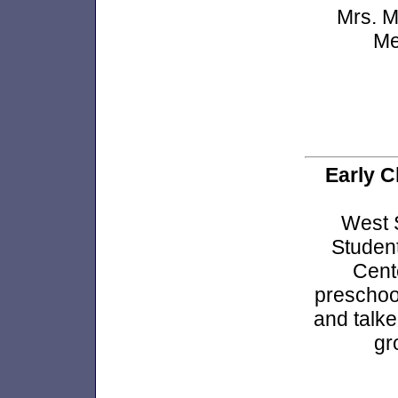
Mrs. M
Me
Early C
West 
Student
Cent
preschoo
and talk
gr