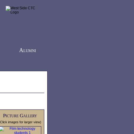
Alumni
Picture Gallery
(Click images for larger view)