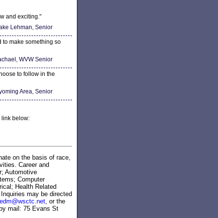
w and exciting."
ake Lehman, Senior
ed to make something so
chael, WVW Senior
hoose to follow in the
yoming Area, Senior
 link below:
ate on the basis of race,
ivities. Career and
r; Automotive
stems; Computer
ical; Health Related
Inquiries may be directed
zedm@wsctc.net
, or the
 by mail: 75 Evans St