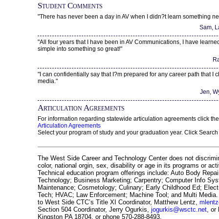
Student Comments
"There has never been a day in AV when I didn?t learn something ne
Sam, L
"All four years that I have been in AV Communications, I have learn
simple into something so great!"
Ra
"I can confidentially say that I?m prepared for any career path that I c
media."
Jen, W
Articulation Agreements
For information regarding statewide articulation agreements click the
Articulation Agreements
Select your program of study and your graduation year. Click Search
The West Side Career and Technology Center does not discrimin
color, national orgin, sex, disability or age in its programs or act
Technical education program offerings include: Auto Body Repai
Technology; Business Marketing; Carpentry; Computer Info Sy
Maintenance; Cosmetology; Culinary; Early Childhood Ed; Electr
Tech; HVAC; Law Enforcement; Machine Tool; and Multi Media. 
to West Side CTC’s Title XI Coordinator, Matthew Lentz,
mlent
Section 504 Coordinator, Jerry Ogurkis,
jogurkis@wsctc.net
, or
Kingston PA 18704, or phone 570-288-8493.