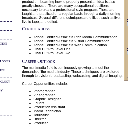
production. Learning how to properly present an idea is also
greatly stressed. There are many occupational positions
necessary to create a professional style program. These are
taught and practiced on a regular basis through a daily morning
broadcast. Several different techniques are utilized such as live,
live to tape, and edited.
Certifications
Adobe Certified Associate Rich Media Communication
Adobe Certified Associate Visual Communication
tion
Adobe Certified Associate Web Communication
Final Cut Pro Level One
Final Cut Pro Level Two
logies
Career Outlook
The multimedia field is continuously growing to meet the
ice
demands of the media industry. These techniques are explored
through television broadcasting, webcasting, and digital imaging.
nology
Career Opportunities Include:
gy
Photographer
Videographer
Graphic Designer
Editors
Production Assistant
Media Technician
Journalist
Director
Producer