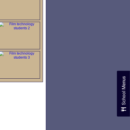
School Menus