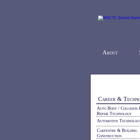
About
Home
-
Programs
Career & Techn
Auto Body / Collision
Repair Technology
Automotive Technolog
Carpentry & Building
Construction