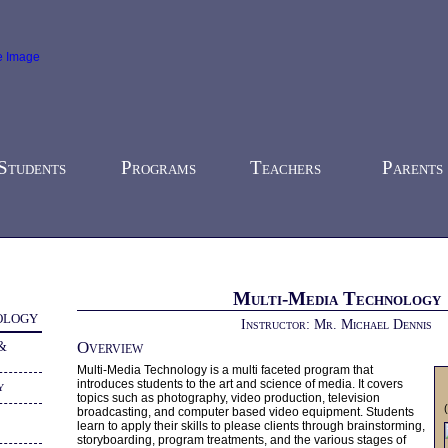
Students
Programs
Teachers
Parents
-
Career & Technology
- Multi-Media Technology
Multi-Media Technology
ology
Instructor: Mr. Michael Dennis
 &
Overview
Multi-Media Technology is a multi faceted program that
introduces students to the art and science of media. It covers
y
topics such as photography, video production, television
broadcasting, and computer based video equipment. Students
learn to apply their skills to please clients through brainstorming,
storyboarding, program treatments, and the various stages of