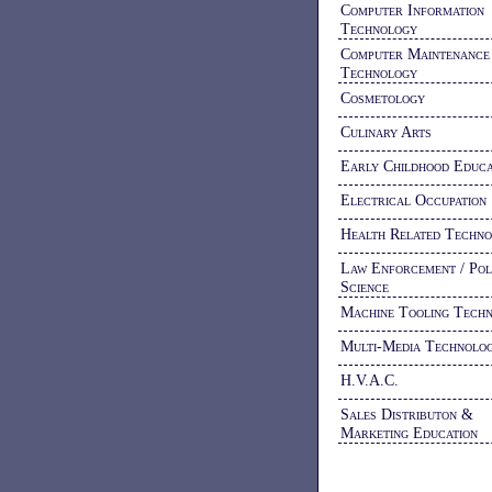
Computer Information
Technology
Computer Maintenance
Technology
Cosmetology
Culinary Arts
Early Childhood Educa
Electrical Occupation
Health Related Techno
Law Enforcement / Pol
Science
Machine Tooling Tech
Multi-Media Technolo
H.V.A.C.
Sales Distributon &
Marketing Education