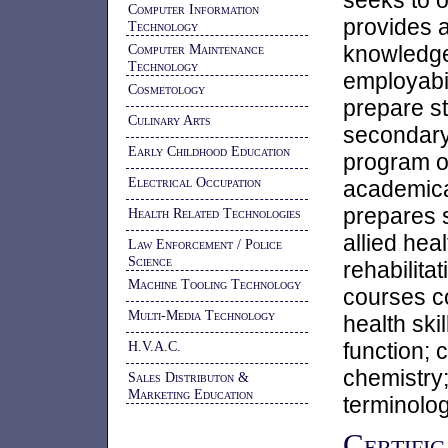
seeks to o
Computer Information
provides 
Technology
Computer Maintenance
knowledg
Technology
employabili
Cosmetology
prepare st
Culinary Arts
secondary 
Early Childhood Education
program o
Electrical Occupation
academical
prepares s
Health Related Technologies
allied hea
Law Enforcement / Police
Science
rehabilita
Machine Tooling Technology
courses c
Multi-Media Technology
health ski
H.V.A.C.
function; 
chemistry;
Sales Distributon &
Marketing Education
terminolog
Certific