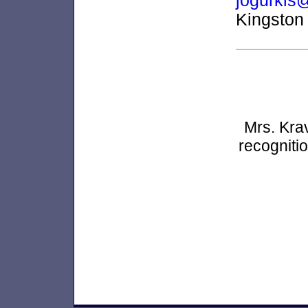
jogurkis
Kingston
Mrs. Kra
recogniti