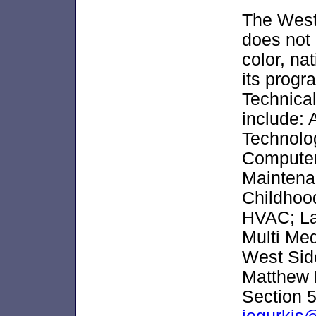
The West
does not 
color, nat
its progr
Technical
include:
Technolo
Computer
Maintena
Childhood
HVAC; La
Multi Med
West Side
Matthew 
Section 5