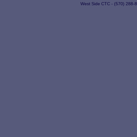
West Side CTC - (570) 288-8