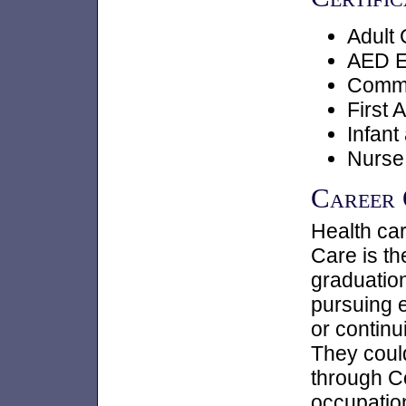
Adult
AED E
Commun
First A
Infant
Nurse
Career
Health car
Care is t
graduation
pursuing 
or continu
They could
through C
occupation