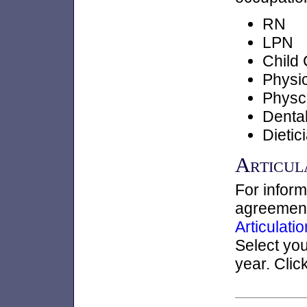
RN
LPN
Child
Physic
Physc
Dental
Dietic
Articul
For inform
agreements
Articulat
Select yo
year. Clic