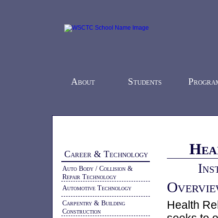
About
Students
Progra
Home
-
Programs
-
Career & Technology
-
Hea
Career & Technology
Ins
Auto Body / Collision &
Repair Technology
Overvi
Automotive Technology
Health Re
Carpentry & Building
Construction