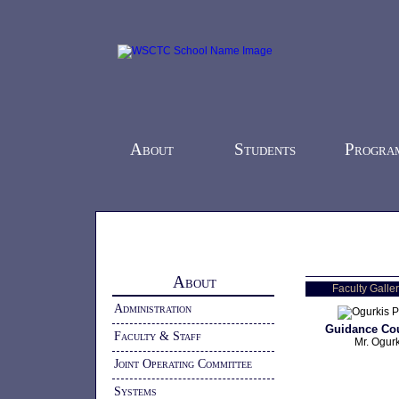
About
Students
Progra
Home
-
About
- Faculty & Staff
About
Faculty Galler
Administration
Guidance Co
Faculty & Staff
Mr. Ogurk
Joint Operating Committee
Systems