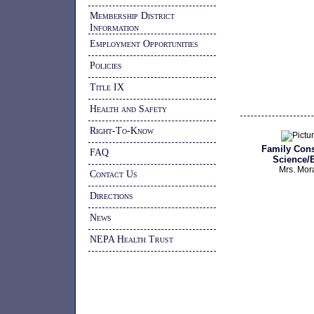
Membership District
Information
Employment Opportunities
Policies
Title IX
Health and Safety
Right-To-Know
Family Con
FAQ
Science/
Mrs. Mor
Contact Us
Directions
News
NEPA Health Trust