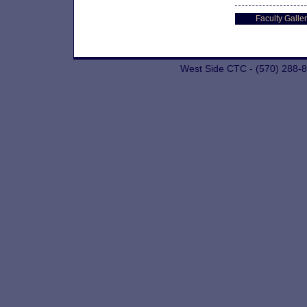
Faculty Galler
West Side CTC - (570) 288-8