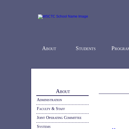
About
Students
Progra
Home
-
About
- Health and Safety
About
Administration
Faculty & Staff
Joint Operating Committee
Systems