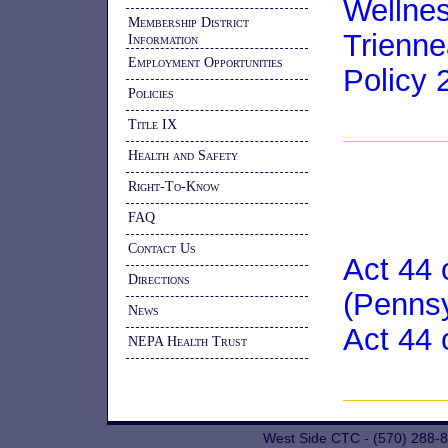
Wellne
Membership District
Trienn
Information
Employment Opportunities
Policy 
Policies
Title IX
Health and Safety
Right-To-Know
FAQ
Contact Us
Act 44 
Directions
(Penns
News
Act 44 
NEPA Health Trust
West Side CTC - (570) 288-8