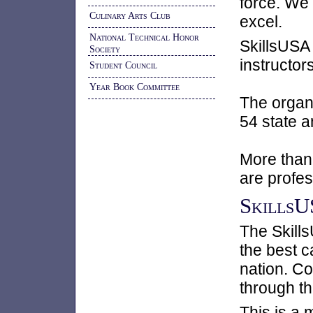
force. We
Culinary Arts Club
excel.
National Technical Honor
SkillsUSA
Society
instructor
Student Council
Year Book Committee
The organ
54 state a
More than 
are profe
SkillsU
The Skill
the best c
nation. Co
through th
This is a 