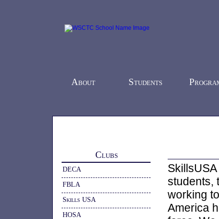
About
Students
Progra
Home
-
Students
-
Clubs
- Skills USA
Clubs
SkillsUSA 
DECA
students, 
FBLA
working t
Skills USA
America h
HOSA