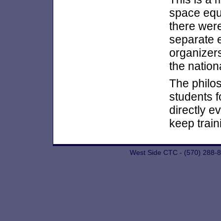
space equi
there wer
separate 
organizer
the nation
The philo
students f
directly e
keep train
West Side CTC - (570) 288-8